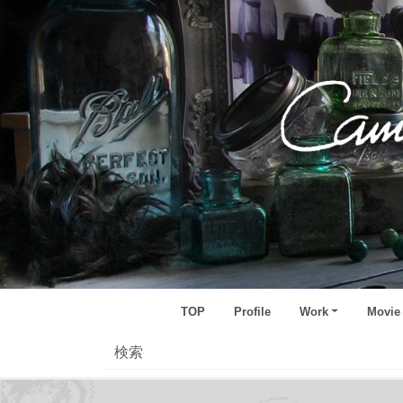
TOP
Profile
Work
Movie