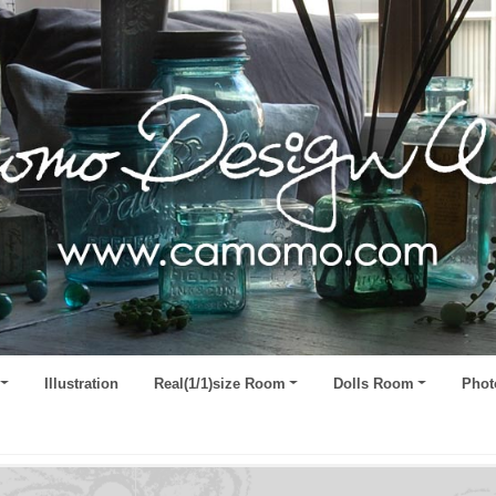
Illustration
Real(1/1)size Room
Dolls Room
Phot