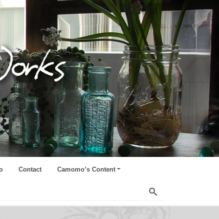
o
Contact
Camomo’s Content