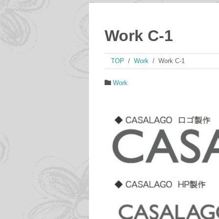
Work C-1
TOP
Work
Work C-1
Work