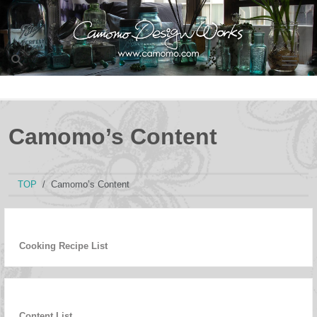
Men
Camomo’s Content
TOP
Camomo’s Content
Cooking Recipe List
Content List