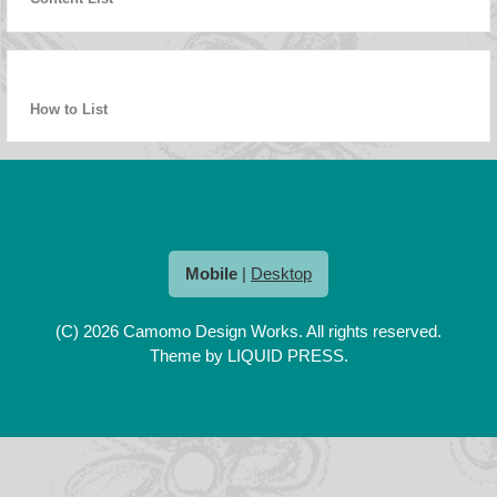
How to List
Mobile
|
Desktop
(C) 2026
Camomo Design Works
. All rights reserved.
Theme by
LIQUID PRESS
.