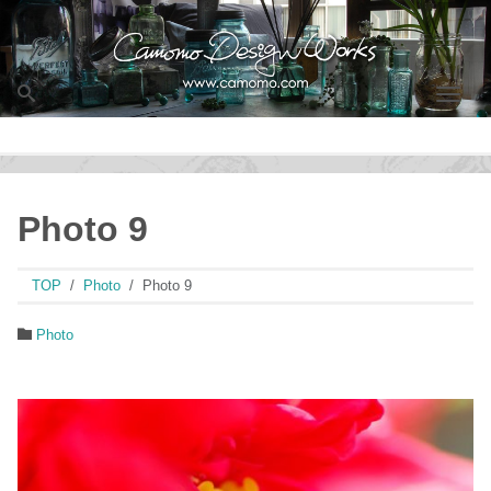
Men
Photo 9
TOP
Photo
Photo 9
Photo