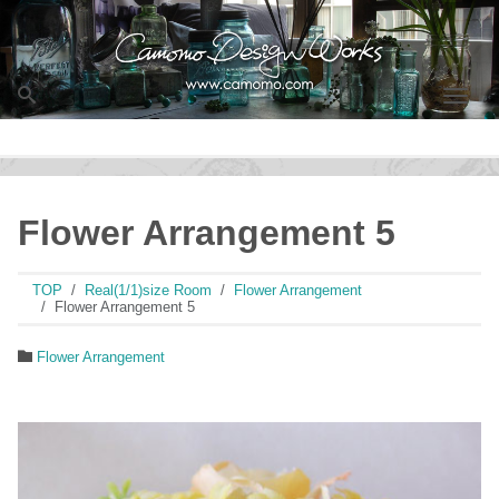
Men
Flower Arrangement 5
TOP
Real(1/1)size Room
Flower Arrangement
Flower Arrangement 5
Flower Arrangement