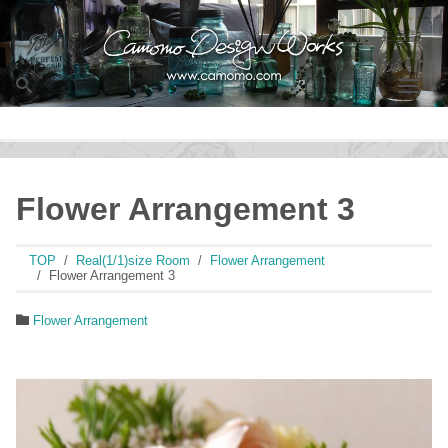
Men
Flower Arrangement 3
TOP
Real(1/1)size Room
Flower Arrangement
Flower Arrangement 3
Flower Arrangement